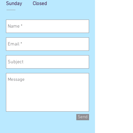
Sunday Closed
Send