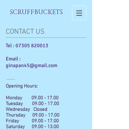
SCRUFFBUCKETS
CONTACT US
Tel :
07305 820013
Email :
ginapan45@gmail.com
Opening Hours:
Monday
09.00 - 17.00
Tuesday
09.00 - 17.00
Wednesday Closed
Thursday
09.00 - 17.00
Friday
09.00 - 17.00
Saturday
09.00 - 13.00