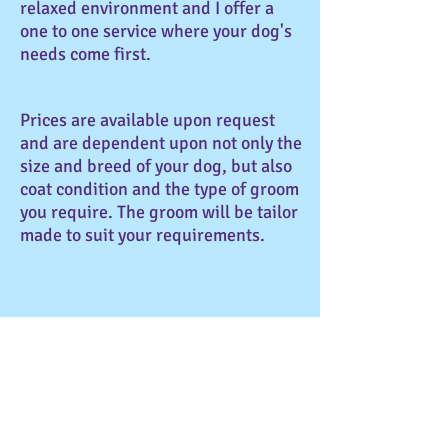
relaxed environment and I offer a
one to one service where your dog's
needs come first.
Prices are available upon request
and are dependent upon not only the
size and breed of your dog, but also
coat condition and the type of groom
you require. The groom will be tailor
made to suit your requirements.
My aim is for your dog to enjoy their
grooming experience and to
maintain a healthy coat. I use only
high quality products and
equipment to ensure your dog's