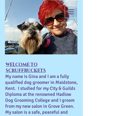
SCRUFFBUCKETS
WELCOME TO
SCRUFFBUCKETS
My name is Gina and I am a fully
qualified dog groomer in Maidstone,
Kent. I studied for my City & Guilds
Diploma at the renowned Hadlow
Dog Grooming College and I groom
from my new salon in Grove Green.
My salon is a safe, peaceful and